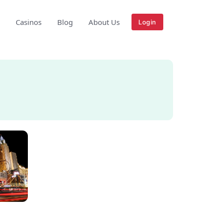
e
Casinos
Blog
About Us
Login