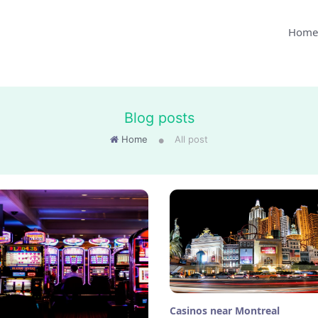
Hom
Blog posts
Home
All post
Casinos near Montreal