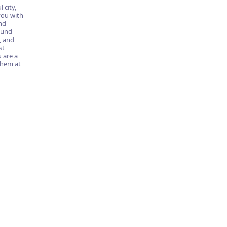
 city,
you with
and
ound
, and
st
u are a
 them at
3