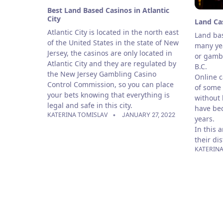
Best Land Based Casinos in Atlantic
City
Land Cas
Atlantic City is located in the north east
Land bas
of the United States in the state of New
many yea
Jersey, the casinos are only located in
or gamb
Atlantic City and they are regulated by
B.C.
the New Jersey Gambling Casino
Online c
Control Commission, so you can place
of some 
your bets knowing that everything is
without 
legal and safe in this city.
have be
KATERINA TOMISLAV
JANUARY 27, 2022
years.
In this 
their dis
KATERINA