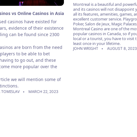
Montreal is a beautiful and powerful
and its casinos will not disappoint 
inos vs Online Casinos in Asia
all its features, amenities, games, 
excellent customer service. Playgr
ed casinos have existed for
Poker, Salon de Jeux, Magic Palaces
rs, evidence of their existence
Montreal Casino are one of the mo
popular casinos in Canada, so if yo
ling can be found since 2300
local or a tourist, you have to visit
least once in your lifetime.
asinos are born from the need
JOHN WRIGHT
AUGUST 8, 202
players to be able to bet
having to go out, and these
come more popular over the
article we will mention some of
tinctions.
 TOMISLAV
MARCH 22, 2023