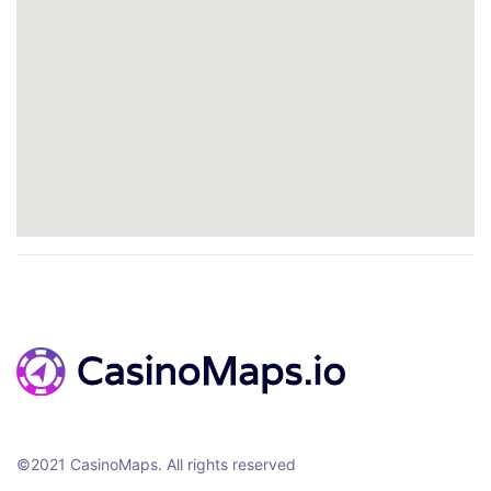
©2021
CasinoMaps
. All rights reserved