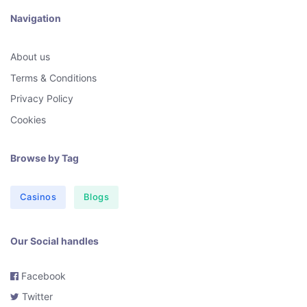
Navigation
About us
Terms & Conditions
Privacy Policy
Cookies
Browse by Tag
Casinos
Blogs
Our Social handles
Facebook
Twitter