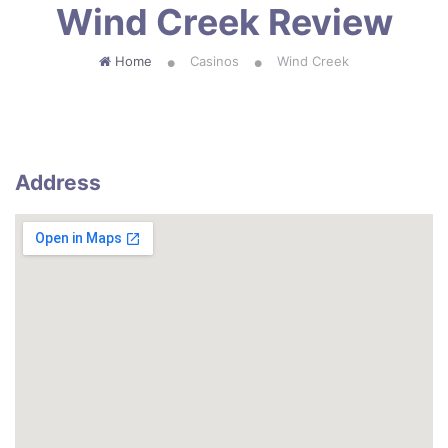
Wind Creek Review
Home
Casinos
Wind Creek
Address