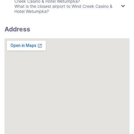
Creek Casino & Hotel Wetumpka?
What is the closest airport to Wind Creek Casino &
Hotel Wetumpka?
Address