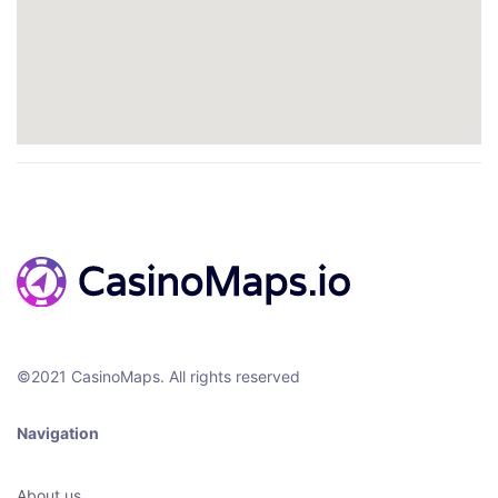
©2021
CasinoMaps
. All rights reserved
Navigation
About us