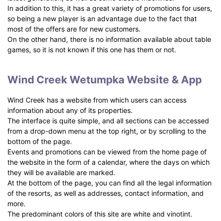
In addition to this, it has a great variety of promotions for users,
so being a new player is an advantage due to the fact that
most of the offers are for new customers.
On the other hand, there is no information available about table
games, so it is not known if this one has them or not.
Wind Creek Wetumpka Website & App
Wind Creek has a website from which users can access
information about any of its properties.
The interface is quite simple, and all sections can be accessed
from a drop-down menu at the top right, or by scrolling to the
bottom of the page.
Events and promotions can be viewed from the home page of
the website in the form of a calendar, where the days on which
they will be available are marked.
At the bottom of the page, you can find all the legal information
of the resorts, as well as addresses, contact information, and
more.
The predominant colors of this site are white and vinotint.