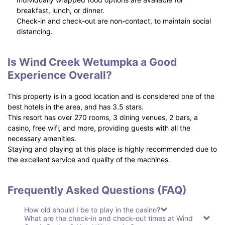
breakfast, lunch, or dinner.
Check-in and check-out are non-contact, to maintain social
distancing.
Is Wind Creek Wetumpka a Good
Experience Overall?
This property is in a good location and is considered one of the
best hotels in the area, and has 3.5 stars.
This resort has over 270 rooms, 3 dining venues, 2 bars, a
casino, free wifi, and more, providing guests with all the
necessary amenities.
Staying and playing at this place is highly recommended due to
the excellent service and quality of the machines.
Frequently Asked Questions (FAQ)
How old should I be to play in the casino?
What are the check-in and check-out times at Wind