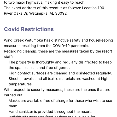
to two major highways, making it easy to reach.
The exact address of this resort is as follows: Location 100
River Oaks Dr, Wetumpka, AL 36092.
Covid Restrictions
Wind Creek Wetumpka has distinctive safety and housekeeping
measures resulting from the COVID-19 pandemic.
Regarding cleanup, these are the measures taken by the resort
staff:
The property is thoroughly and regularly disinfected to keep
the spaces clean and free of germs.
High contact surfaces are cleaned and disinfected regularly.
Sheets, towels, and all textile materials are washed at high
temperatures.
With respect to security measures, these are the ones that are
carried out:
Masks are available free of charge for those who wish to use
them.
Hand sanitizer is provided throughout the resort.
Individually wrapped food options are available for