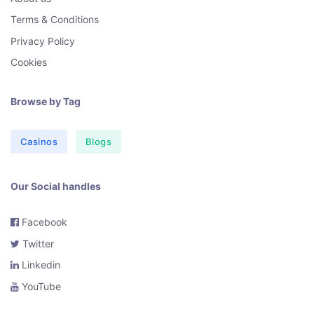
Terms & Conditions
Privacy Policy
Cookies
Browse by Tag
Casinos
Blogs
Our Social handles
Facebook
Twitter
Linkedin
YouTube