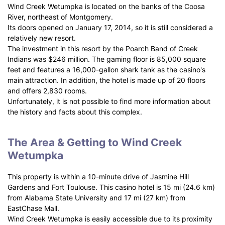
Wind Creek Wetumpka is located on the banks of the Coosa
River, northeast of Montgomery.
Its doors opened on January 17, 2014, so it is still considered a
relatively new resort.
The investment in this resort by the Poarch Band of Creek
Indians was $246 million. The gaming floor is 85,000 square
feet and features a 16,000-gallon shark tank as the casino's
main attraction. In addition, the hotel is made up of 20 floors
and offers 2,830 rooms.
Unfortunately, it is not possible to find more information about
the history and facts about this complex.
The Area & Getting to Wind Creek
Wetumpka
This property is within a 10-minute drive of Jasmine Hill
Gardens and Fort Toulouse. This casino hotel is 15 mi (24.6 km)
from Alabama State University and 17 mi (27 km) from
EastChase Mall.
Wind Creek Wetumpka is easily accessible due to its proximity