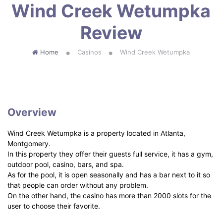
Wind Creek Wetumpka
Review
Home
Casinos
Wind Creek Wetumpka
Overview
Wind Creek Wetumpka is a property located in Atlanta,
Montgomery.
In this property they offer their guests full service, it has a gym,
outdoor pool, casino, bars, and spa.
As for the pool, it is open seasonally and has a bar next to it so
that people can order without any problem.
On the other hand, the casino has more than 2000 slots for the
user to choose their favorite.