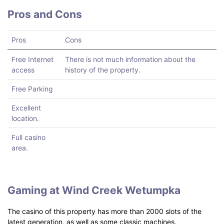
Pros and Cons
Pros
Cons
Free Internet
There is not much information about the
access
history of the property.
Free Parking
Excellent
location.
Full casino
area.
Gaming at Wind Creek Wetumpka
The casino of this property has more than 2000 slots of the
latest generation, as well as some classic machines.