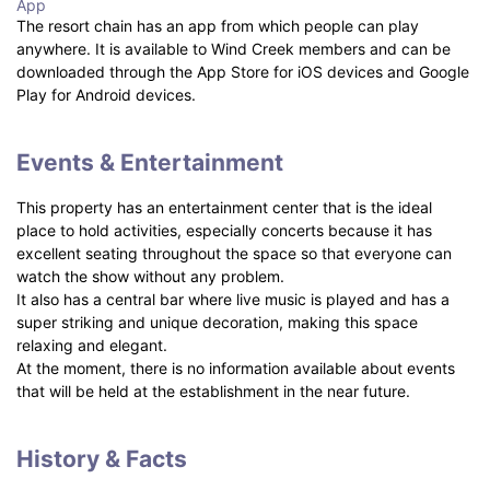
App
The resort chain has an app from which people can play
anywhere. It is available to Wind Creek members and can be
downloaded through the App Store for iOS devices and Google
Play for Android devices.
Events & Entertainment
This property has an entertainment center that is the ideal
place to hold activities, especially concerts because it has
excellent seating throughout the space so that everyone can
watch the show without any problem.
It also has a central bar where live music is played and has a
super striking and unique decoration, making this space
relaxing and elegant.
At the moment, there is no information available about events
that will be held at the establishment in the near future.
History & Facts