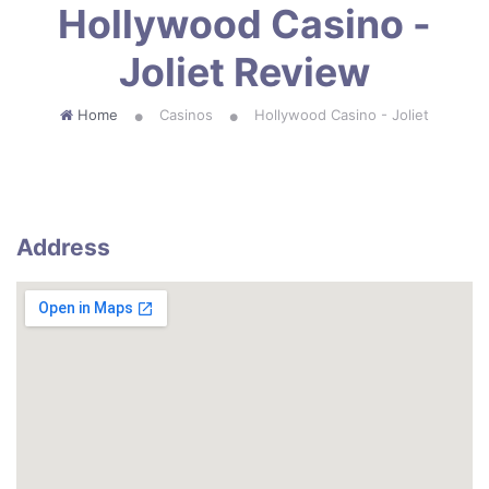
Hollywood Casino -
Joliet Review
Home
Casinos
Hollywood Casino - Joliet
Address