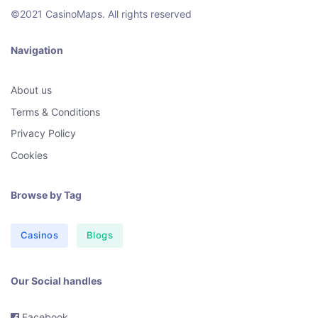
©2021
CasinoMaps
. All rights reserved
Navigation
About us
Terms & Conditions
Privacy Policy
Cookies
Browse by Tag
Casinos
Blogs
Our Social handles
Facebook