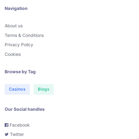
Navigation
About us
Terms & Conditions
Privacy Policy
Cookies
Browse by Tag
Casinos
Blogs
Our Social handles
Facebook
Twitter