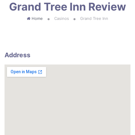
Grand Tree Inn Review
Home
Casinos
Grand Tree Inn
Address