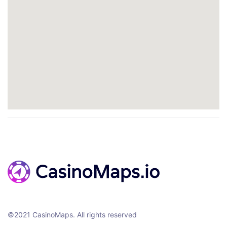
©2021
CasinoMaps
. All rights reserved