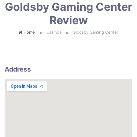
Goldsby Gaming Center
Review
Home
Casinos
Goldsby Gaming Center
Address