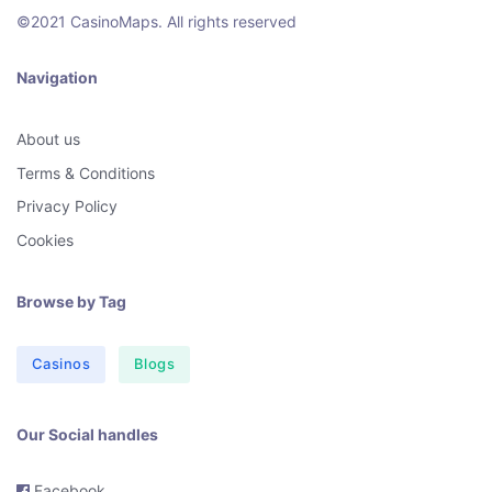
©2021
CasinoMaps
. All rights reserved
Navigation
About us
Terms & Conditions
Privacy Policy
Cookies
Browse by Tag
Casinos
Blogs
Our Social handles
Facebook