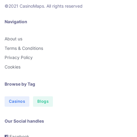
©2021
CasinoMaps
. All rights reserved
Navigation
About us
Terms & Conditions
Privacy Policy
Cookies
Browse by Tag
Casinos
Blogs
Our Social handles
Facebook