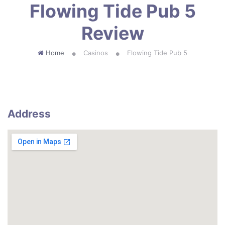
Flowing Tide Pub 5
Review
Home
Casinos
Flowing Tide Pub 5
Address