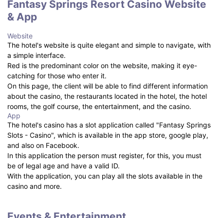
Fantasy Springs Resort Casino Website
& App
Website
The hotel's website is quite elegant and simple to navigate, with
a simple interface.
Red is the predominant color on the website, making it eye-
catching for those who enter it.
On this page, the client will be able to find different information
about the casino, the restaurants located in the hotel, the hotel
rooms, the golf course, the entertainment, and the casino.
App
The hotel's casino has a slot application called "Fantasy Springs
Slots - Casino", which is available in the app store, google play,
and also on Facebook.
In this application the person must register, for this, you must
be of legal age and have a valid ID.
With the application, you can play all the slots available in the
casino and more.
Events & Entertainment