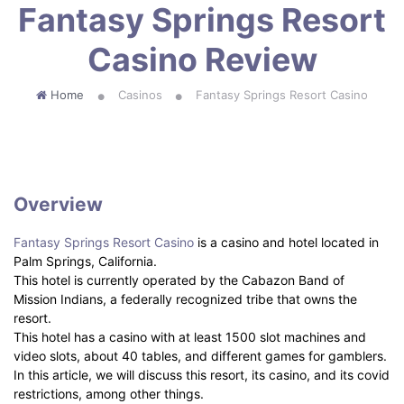
Fantasy Springs Resort
Casino Review
Home
Casinos
Fantasy Springs Resort Casino
Overview
Fantasy Springs Resort Casino
is a casino and hotel located in
Palm Springs, California.
This hotel is currently operated by the Cabazon Band of
Mission Indians, a federally recognized tribe that owns the
resort.
This hotel has a casino with at least 1500 slot machines and
video slots, about 40 tables, and different games for gamblers.
In this article, we will discuss this resort, its casino, and its covid
restrictions, among other things.