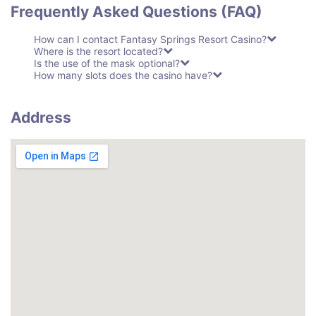
Frequently Asked Questions (FAQ)
How can I contact Fantasy Springs Resort Casino?
Where is the resort located?
Is the use of the mask optional?
How many slots does the casino have?
Address