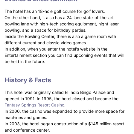
The hotel has an 18-hole golf course for golf lovers.
On the other hand, it also has a 24-lane state-of-the-art
bowling lane with high-tech scoring equipment, night laser
bowling, and a space for birthday parties.
Inside the Bowling Center, there is also a game room with
different current and classic video games.
In addition, when you enter the hotel's website in the
Entertainment section you can find upcoming events that will
be held in the future.
History & Facts
This hotel was originally called El Indio Bingo Palace and
opened in 1991. In 1995, the hotel closed and became the
Fantasy Springs Resort Casino
.
In 2000, the casino was expanded to provide more space for
machines and games.
In 2003, the hotel began construction of a $145 million resort
and conference center.