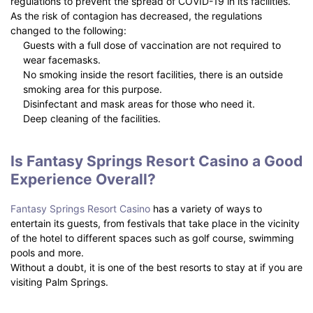
regulations to prevent the spread of COVID-19 in its facilities.
As the risk of contagion has decreased, the regulations
changed to the following:
Guests with a full dose of vaccination are not required to
wear facemasks.
No smoking inside the resort facilities, there is an outside
smoking area for this purpose.
Disinfectant and mask areas for those who need it.
Deep cleaning of the facilities.
Is Fantasy Springs Resort Casino a Good
Experience Overall?
Fantasy Springs Resort Casino
has a variety of ways to
entertain its guests, from festivals that take place in the vicinity
of the hotel to different spaces such as golf course, swimming
pools and more.
Without a doubt, it is one of the best resorts to stay at if you are
visiting Palm Springs.