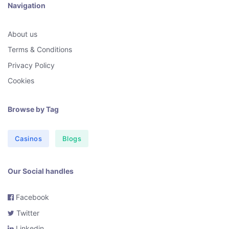
Navigation
About us
Terms & Conditions
Privacy Policy
Cookies
Browse by Tag
Casinos
Blogs
Our Social handles
Facebook
Twitter
Linkedin