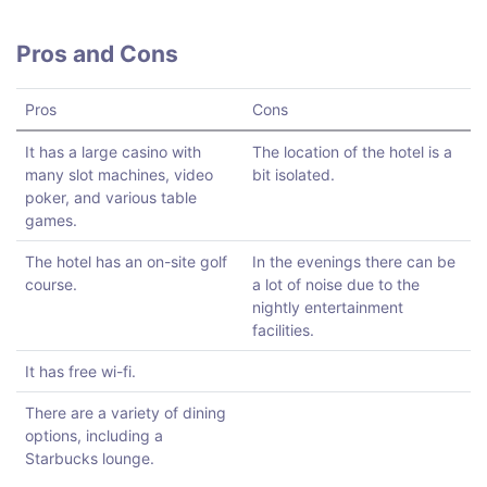
Pros and Cons
Pros
Cons
It has a large casino with
The location of the hotel is a
many slot machines, video
bit isolated.
poker, and various table
games.
The hotel has an on-site golf
In the evenings there can be
course.
a lot of noise due to the
nightly entertainment
facilities.
It has free wi-fi.
There are a variety of dining
options, including a
Starbucks lounge.