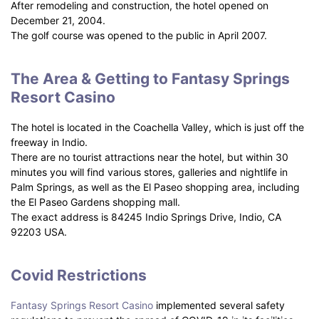
After remodeling and construction, the hotel opened on
December 21, 2004.
The golf course was opened to the public in April 2007.
The Area & Getting to Fantasy Springs
Resort Casino
The hotel is located in the Coachella Valley, which is just off the
freeway in Indio.
There are no tourist attractions near the hotel, but within 30
minutes you will find various stores, galleries and nightlife in
Palm Springs, as well as the El Paseo shopping area, including
the El Paseo Gardens shopping mall.
The exact address is 84245 Indio Springs Drive, Indio, CA
92203 USA.
Covid Restrictions
Fantasy Springs Resort Casino
implemented several safety