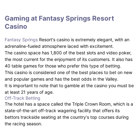
Gaming at Fantasy Springs Resort
Casino
Fantasy Springs
Resort's casino is extremely elegant, with an
adrenaline-fueled atmosphere laced with excitement.
The casino space has 1,800 of the best slots and video poker,
the most current for the enjoyment of its customers. It also has
40 table games for those who prefer this type of betting.
This casino is considered one of the best places to bet on new
and popular games and has the best odds in the Valley.
It is important to note that to gamble at the casino you must be
at least 21 years of age.
Off-Track Betting
The hotel has a space called the Triple Crown Room, which is a
state-of-the-art off-track wagering facility that offers its
bettors trackside seating at the country's top courses during
the racing season.