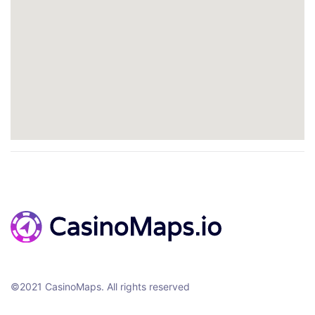
©2021
CasinoMaps
. All rights reserved