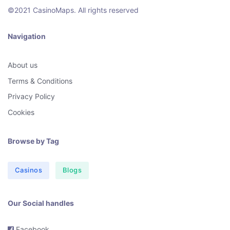
©2021
CasinoMaps
. All rights reserved
Navigation
About us
Terms & Conditions
Privacy Policy
Cookies
Browse by Tag
Casinos
Blogs
Our Social handles
Facebook