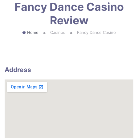
Fancy Dance Casino
Review
Home
Casinos
Fancy Dance Casino
Address