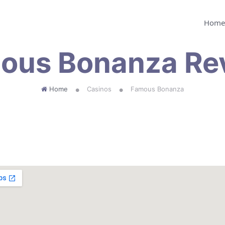
Hom
ous Bonanza Re
Home
Casinos
Famous Bonanza