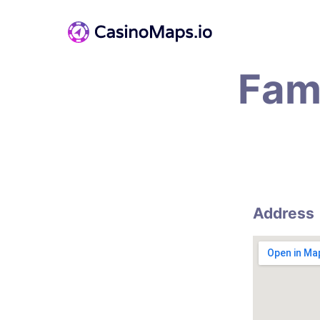
Fam
Address