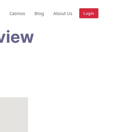
e
Casinos
Blog
About Us
Login
view