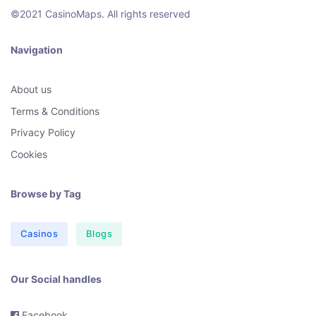
©2021
CasinoMaps
. All rights reserved
Navigation
About us
Terms & Conditions
Privacy Policy
Cookies
Browse by Tag
Casinos
Blogs
Our Social handles
Facebook