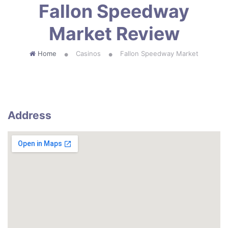
Fallon Speedway
Market Review
Home
Casinos
Fallon Speedway Market
Address