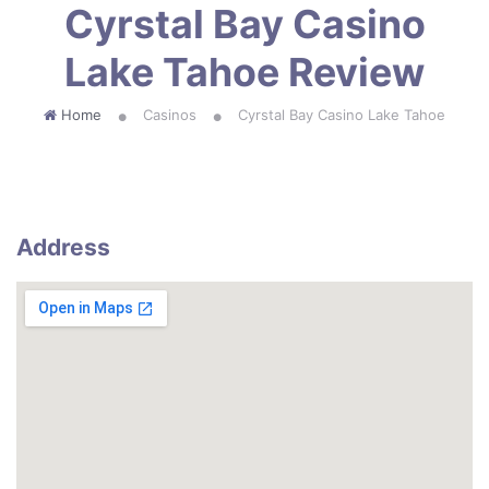
Cyrstal Bay Casino
Lake Tahoe Review
Home
Casinos
Cyrstal Bay Casino Lake Tahoe
Address