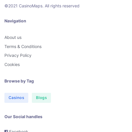
©2021
CasinoMaps
. All rights reserved
Navigation
About us
Terms & Conditions
Privacy Policy
Cookies
Browse by Tag
Casinos
Blogs
Our Social handles
Facebook