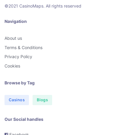
©2021
CasinoMaps
. All rights reserved
Navigation
About us
Terms & Conditions
Privacy Policy
Cookies
Browse by Tag
Casinos
Blogs
Our Social handles
Facebook