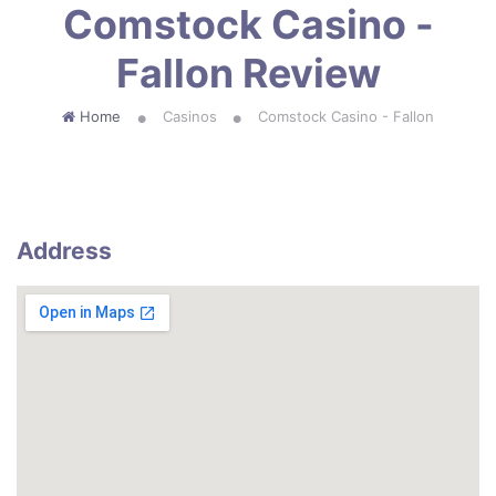
Comstock Casino -
Fallon Review
Home
Casinos
Comstock Casino - Fallon
Address