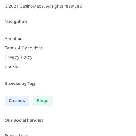
©2021
CasinoMaps
. All rights reserved
Navigation
About us
Terms & Conditions
Privacy Policy
Cookies
Browse by Tag
Casinos
Blogs
Our Social handles
Facebook