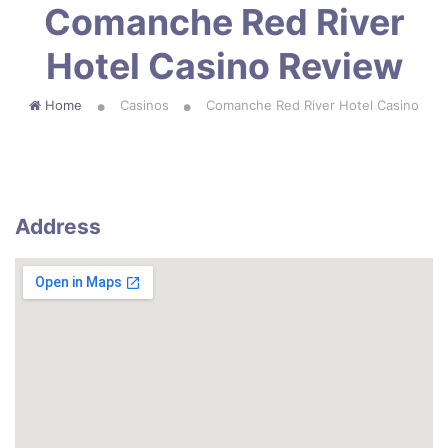
Comanche Red River
Hotel Casino Review
Home
Casinos
Comanche Red River Hotel Casino
Address