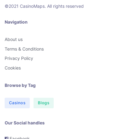
©2021
CasinoMaps
. All rights reserved
Navigation
About us
Terms & Conditions
Privacy Policy
Cookies
Browse by Tag
Casinos
Blogs
Our Social handles
Facebook