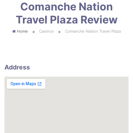
Comanche Nation
Travel Plaza Review
Home
Casinos
Comanche Nation Travel Plaza
Address