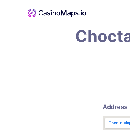
Chocta
Address