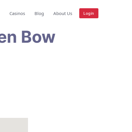
e
Casinos
Blog
About Us
Login
ken Bow