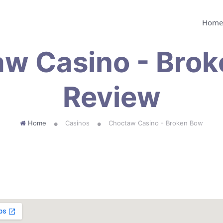
Hom
w Casino - Bro
Review
Home
Casinos
Choctaw Casino - Broken Bow