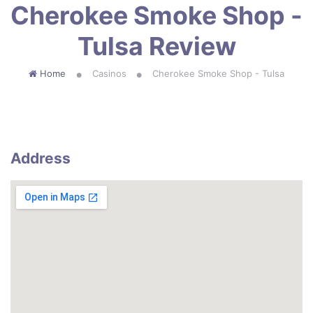
Cherokee Smoke Shop -
Tulsa Review
Home
Casinos
Cherokee Smoke Shop - Tulsa
Address