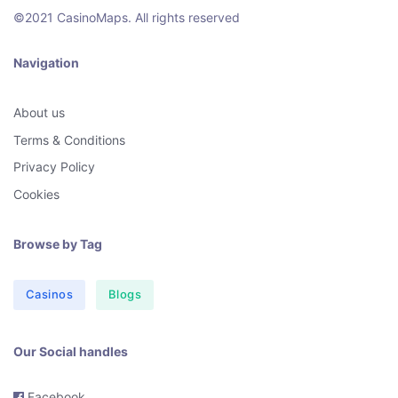
©2021
CasinoMaps
. All rights reserved
Navigation
About us
Terms & Conditions
Privacy Policy
Cookies
Browse by Tag
Casinos
Blogs
Our Social handles
Facebook