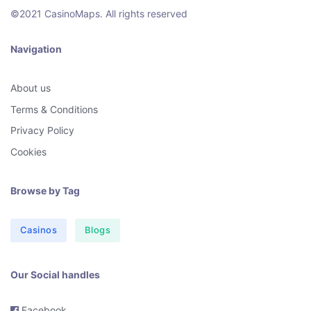
©2021
CasinoMaps
. All rights reserved
Navigation
About us
Terms & Conditions
Privacy Policy
Cookies
Browse by Tag
Casinos
Blogs
Our Social handles
Facebook