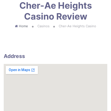
Cher-Ae Heights
Casino Review
Home
Casinos
Cher-Ae Heights Casino
Address