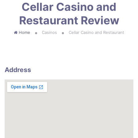
Cellar Casino and
Restaurant Review
Home
Casinos
Cellar Casino and Restaurant
Address