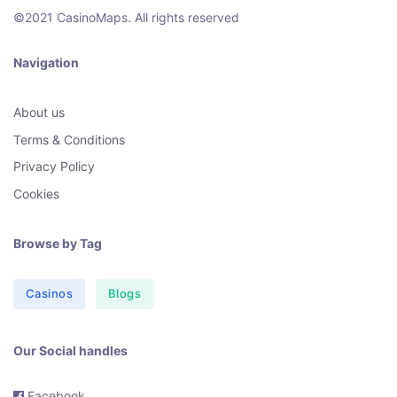
©2021
CasinoMaps
. All rights reserved
Navigation
About us
Terms & Conditions
Privacy Policy
Cookies
Browse by Tag
Casinos
Blogs
Our Social handles
Facebook