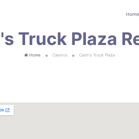
Hom
's Truck Plaza R
Home
Casinos
Cash's Truck Plaza