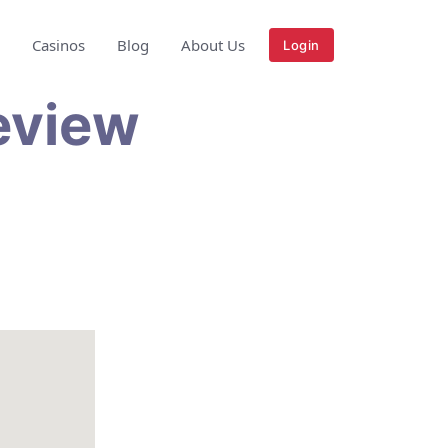
e
Casinos
Blog
About Us
Login
eview