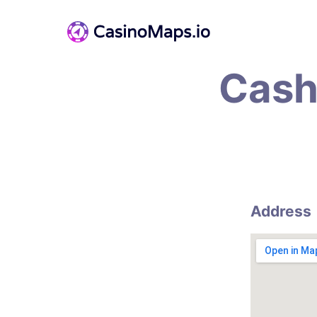
Cash
Address