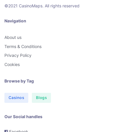
©2021
CasinoMaps
. All rights reserved
Navigation
About us
Terms & Conditions
Privacy Policy
Cookies
Browse by Tag
Casinos
Blogs
Our Social handles
Facebook