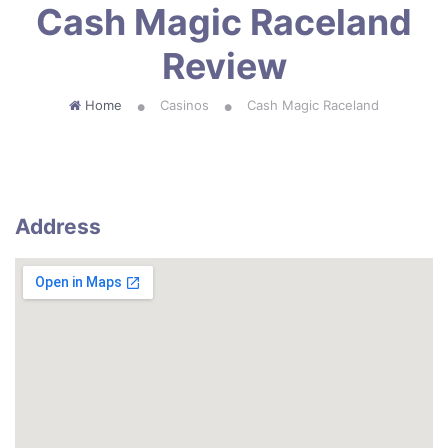
Cash Magic Raceland
Review
Home
Casinos
Cash Magic Raceland
Address