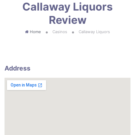
Callaway Liquors
Review
Home
Casinos
Callaway Liquors
Address