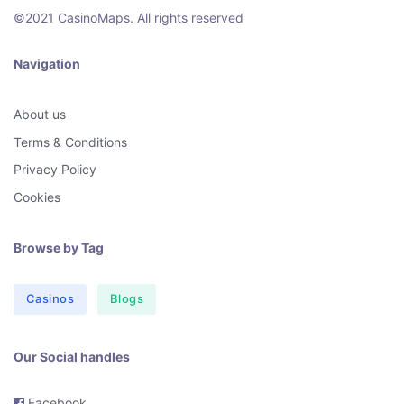
©2021
CasinoMaps
. All rights reserved
Navigation
About us
Terms & Conditions
Privacy Policy
Cookies
Browse by Tag
Casinos
Blogs
Our Social handles
Facebook