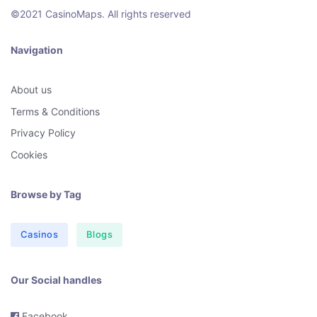
©2021
CasinoMaps
. All rights reserved
Navigation
About us
Terms & Conditions
Privacy Policy
Cookies
Browse by Tag
Casinos
Blogs
Our Social handles
Facebook