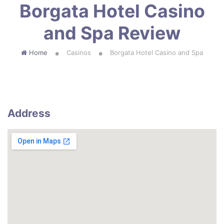
Borgata Hotel Casino
and Spa Review
Home
Casinos
Borgata Hotel Casino and Spa
Address