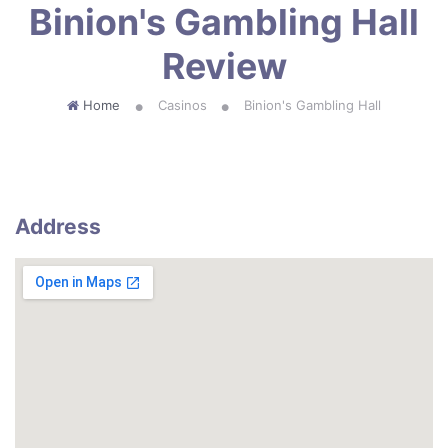
Binion's Gambling Hall
Review
Home
Casinos
Binion's Gambling Hall
Address