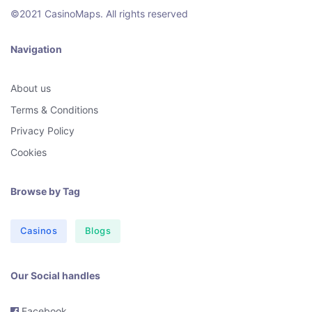
©2021
CasinoMaps
. All rights reserved
Navigation
About us
Terms & Conditions
Privacy Policy
Cookies
Browse by Tag
Casinos
Blogs
Our Social handles
Facebook