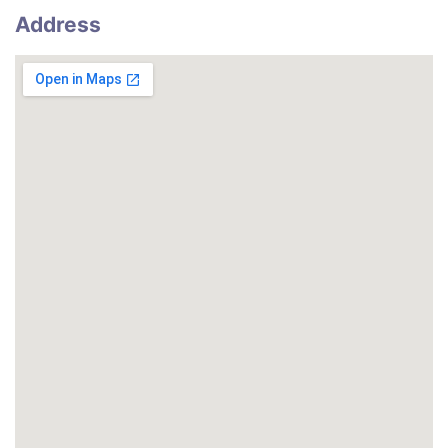
Address