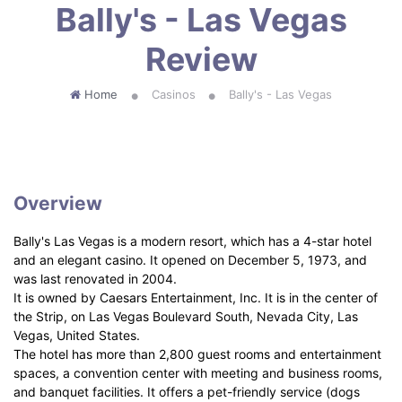
Bally's - Las Vegas
Review
Home
Casinos
Bally's - Las Vegas
Overview
Bally's Las Vegas is a modern resort, which has a 4-star hotel
and an elegant casino. It opened on December 5, 1973, and
was last renovated in 2004.
It is owned by Caesars Entertainment, Inc. It is in the center of
the Strip, on Las Vegas Boulevard South, Nevada City, Las
Vegas, United States.
The hotel has more than 2,800 guest rooms and entertainment
spaces, a convention center with meeting and business rooms,
and banquet facilities. It offers a pet-friendly service (dogs