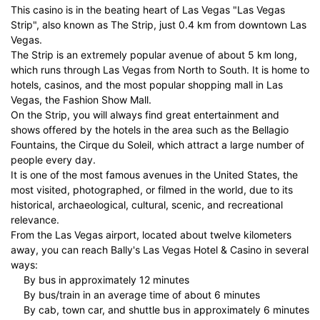
This casino is in the beating heart of Las Vegas "Las Vegas
Strip", also known as The Strip, just 0.4 km from downtown Las
Vegas.
The Strip is an extremely popular avenue of about 5 km long,
which runs through Las Vegas from North to South. It is home to
hotels, casinos, and the most popular shopping mall in Las
Vegas, the Fashion Show Mall.
On the Strip, you will always find great entertainment and
shows offered by the hotels in the area such as the Bellagio
Fountains, the Cirque du Soleil, which attract a large number of
people every day.
It is one of the most famous avenues in the United States, the
most visited, photographed, or filmed in the world, due to its
historical, archaeological, cultural, scenic, and recreational
relevance.
From the Las Vegas airport, located about twelve kilometers
away, you can reach Bally's Las Vegas Hotel & Casino in several
ways:
By bus in approximately 12 minutes
By bus/train in an average time of about 6 minutes
By cab, town car, and shuttle bus in approximately 6 minutes