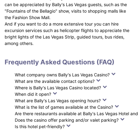
can be appreciated by Bally's Las Vegas guests, such as the
"Fountains of the Bellagio" show, visits to shopping malls like
the Fashion Show Mall.
And if you want to do a more extensive tour you can hire
excursion services such as helicopter flights to appreciate the
bright lights of the Las Vegas Strip, guided tours, bus rides,
among others.
Frequently Asked Questions (FAQ)
What company owns Bally's Las Vegas Casino?
What are the available contact options?
Where is Bally's Las Vegas Casino located?
When did it open?
What are Bally's Las Vegas opening hours?
What is the list of games available at the Casino?
Are there restaurants available at Bally's Las Vegas Hotel an
Does the casino offer parking and/or valet parking?
Is this hotel pet-friendly?