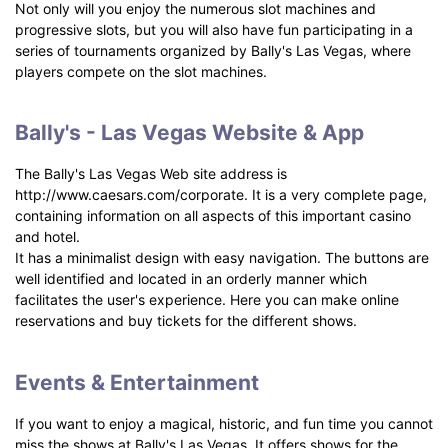
Not only will you enjoy the numerous slot machines and
progressive slots, but you will also have fun participating in a
series of tournaments organized by Bally's Las Vegas, where
players compete on the slot machines.
Bally's - Las Vegas Website & App
The Bally's Las Vegas Web site address is
http://www.caesars.com/corporate. It is a very complete page,
containing information on all aspects of this important casino
and hotel.
It has a minimalist design with easy navigation. The buttons are
well identified and located in an orderly manner which
facilitates the user's experience. Here you can make online
reservations and buy tickets for the different shows.
Events & Entertainment
If you want to enjoy a magical, historic, and fun time you cannot
miss the shows at Bally's Las Vegas. It offers shows for the