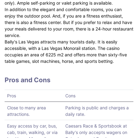
only). Ample self-parking or valet parking is available.
In addition to the elegant and comfortable rooms, you can
enjoy the outdoor pool. And, if you are a fitness enthusiast,
there is also a fitness center. But if you prefer to relax and have
your meals delivered to your room, there is a 24-hour restaurant
service.
Bally's Las Vegas attracts many tourists daily. It is easily
accessible, with a Las Vegas Monorail station. The casino
occupies an area of 6225 m2 and offers more than sixty-five
table games, slot machines, horse, and sports betting.
Pros and Cons
Pros
Cons
Close to many area
Parking is public and charges a
attractions.
daily rate.
Easy access by car, bus,
Caesars Race & Sportsbook at
cab, train, walking, or via
Bally's only accepts wagers on