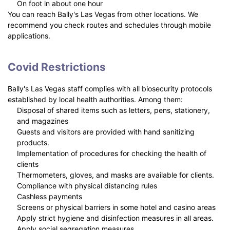
On foot in about one hour
You can reach Bally's Las Vegas from other locations. We
recommend you check routes and schedules through mobile
applications.
Covid Restrictions
Bally's Las Vegas staff complies with all biosecurity protocols
established by local health authorities. Among them:
Disposal of shared items such as letters, pens, stationery,
and magazines
Guests and visitors are provided with hand sanitizing
products.
Implementation of procedures for checking the health of
clients
Thermometers, gloves, and masks are available for clients.
Compliance with physical distancing rules
Cashless payments
Screens or physical barriers in some hotel and casino areas
Apply strict hygiene and disinfection measures in all areas.
Apply social segregation measures