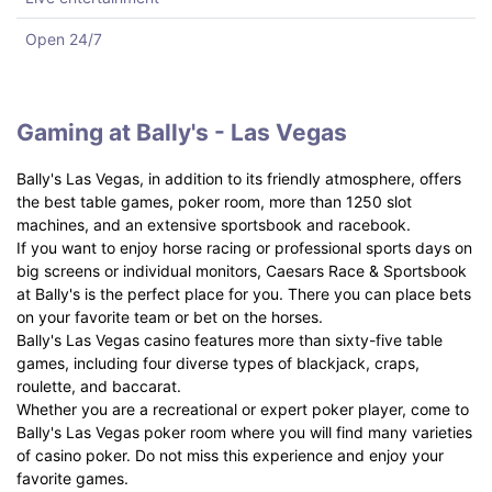
Open 24/7
Gaming at Bally's - Las Vegas
Bally's Las Vegas, in addition to its friendly atmosphere, offers
the best table games, poker room, more than 1250 slot
machines, and an extensive sportsbook and racebook.
If you want to enjoy horse racing or professional sports days on
big screens or individual monitors, Caesars Race & Sportsbook
at Bally's is the perfect place for you. There you can place bets
on your favorite team or bet on the horses.
Bally's Las Vegas casino features more than sixty-five table
games, including four diverse types of blackjack, craps,
roulette, and baccarat.
Whether you are a recreational or expert poker player, come to
Bally's Las Vegas poker room where you will find many varieties
of casino poker. Do not miss this experience and enjoy your
favorite games.