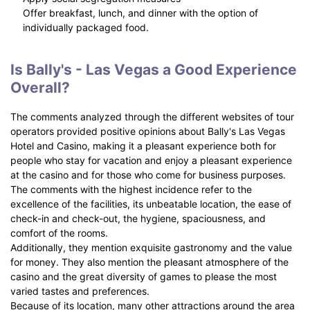
Offer breakfast, lunch, and dinner with the option of
individually packaged food.
Is Bally's - Las Vegas a Good Experience
Overall?
The comments analyzed through the different websites of tour
operators provided positive opinions about Bally's Las Vegas
Hotel and Casino, making it a pleasant experience both for
people who stay for vacation and enjoy a pleasant experience
at the casino and for those who come for business purposes.
The comments with the highest incidence refer to the
excellence of the facilities, its unbeatable location, the ease of
check-in and check-out, the hygiene, spaciousness, and
comfort of the rooms.
Additionally, they mention exquisite gastronomy and the value
for money. They also mention the pleasant atmosphere of the
casino and the great diversity of games to please the most
varied tastes and preferences.
Because of its location, many other attractions around the area