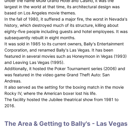
under the name MGM Grand Hotel and Casino, it was the
largest in the world at that time, its architectural design was
based on Los Angeles movie themes.
In the fall of 1980, it suffered a major fire, the worst in Nevada's
history, which destroyed much of its structure, killing about
eighty-five people including guests and hotel employees. It was
subsequently rebuilt in eight months.
It was sold in 1985 to its current owners, Bally's Entertainment
Corporation, and renamed Bally's Las Vegas. It has been
featured in several movies such as Honeymoon in Vegas (1993)
and Leaving Las Vegas (1995).
Additionally, it hosted the Poker Tournament series (2006) and
was featured in the video game Grand Theft Auto: San
Andreas.
It also served as the setting for the boxing match in the movie
Rocky IV, where the American boxer lost his life.
The facility hosted the Jubilee theatrical show from 1981 to
2016.
The Area & Getting to Bally's - Las Vegas