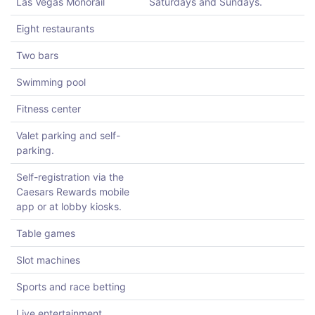
Las Vegas Monorail
Saturdays and Sundays.
Eight restaurants
Two bars
Swimming pool
Fitness center
Valet parking and self-
parking.
Self-registration via the
Caesars Rewards mobile
app or at lobby kiosks.
Table games
Slot machines
Sports and race betting
Live entertainment