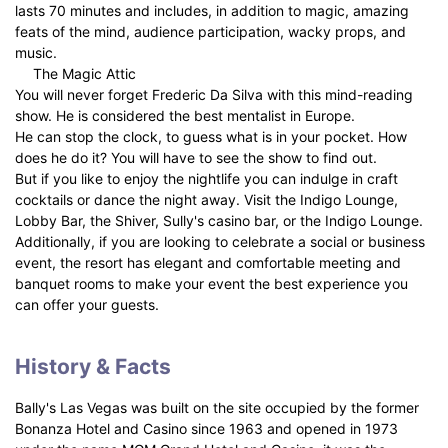
lasts 70 minutes and includes, in addition to magic, amazing
feats of the mind, audience participation, wacky props, and
music.
The Magic Attic
You will never forget Frederic Da Silva with this mind-reading
show. He is considered the best mentalist in Europe.
He can stop the clock, to guess what is in your pocket. How
does he do it? You will have to see the show to find out.
But if you like to enjoy the nightlife you can indulge in craft
cocktails or dance the night away. Visit the Indigo Lounge,
Lobby Bar, the Shiver, Sully's casino bar, or the Indigo Lounge.
Additionally, if you are looking to celebrate a social or business
event, the resort has elegant and comfortable meeting and
banquet rooms to make your event the best experience you
can offer your guests.
History & Facts
Bally's Las Vegas was built on the site occupied by the former
Bonanza Hotel and Casino since 1963 and opened in 1973