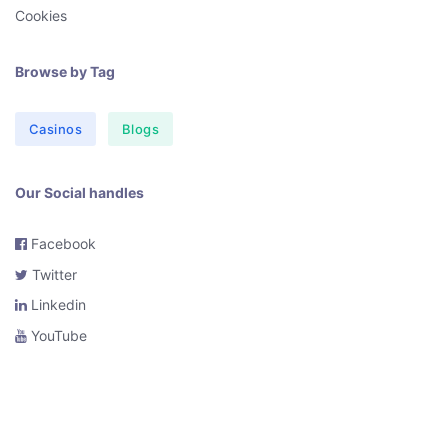
Cookies
Browse by Tag
Casinos
Blogs
Our Social handles
Facebook
Twitter
Linkedin
YouTube