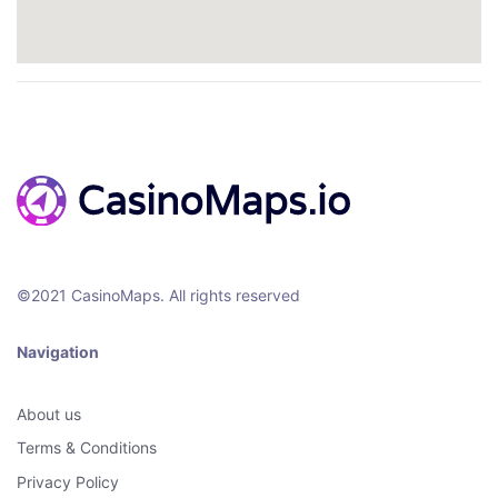
©2021
CasinoMaps
. All rights reserved
Navigation
About us
Terms & Conditions
Privacy Policy