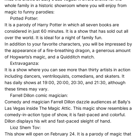
whole family in a historic showroom where you will enjoy from
magic to funny parodies:
Potted Potter:
It is a parody of Harry Potter in which all seven books are
considered in just 60 minutes. It is a show that has sold out all
over the world. It is ideal for a night of family fun.
In addition to your favorite characters, you will be impressed by
the appearance of a fire-breathing dragon, a generous amount
of Hogwarts’s magic, and a Quidditch match.
Extravaganza:
It is a show where you can see more than thirty artists in action
including dancers, ventriloquists, comedians, and skaters. It
has daily shows at 19:00, 20:00, 20:30, and 21:30, although
these times may vary.
Farrell Dillon comic magician:
Comedy and magician Farrell Dillon dazzle audiences at Bally's
Las Vegas inside The Magic Attic. This magic show resembles a
comedy-in-action type of show, it is fast-paced and colorful.
Dillon displays his wit and fast-paced sleight of hand.
Lioz Shem Tov:
This show will open on February 24. It is a parody of magic that