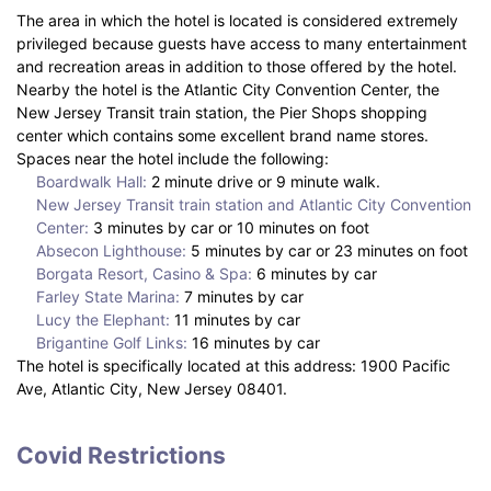
The area in which the hotel is located is considered extremely
privileged because guests have access to many entertainment
and recreation areas in addition to those offered by the hotel.
Nearby the hotel is the Atlantic City Convention Center, the
New Jersey Transit train station, the Pier Shops shopping
center which contains some excellent brand name stores.
Spaces near the hotel include the following:
Boardwalk Hall:
2 minute drive or 9 minute walk.
New Jersey Transit train station and Atlantic City Convention
Center:
3 minutes by car or 10 minutes on foot
Absecon Lighthouse:
5 minutes by car or 23 minutes on foot
Borgata Resort, Casino & Spa:
6 minutes by car
Farley State Marina:
7 minutes by car
Lucy the Elephant:
11 minutes by car
Brigantine Golf Links:
16 minutes by car
The hotel is specifically located at this address: 1900 Pacific
Ave, Atlantic City, New Jersey 08401.
Covid Restrictions