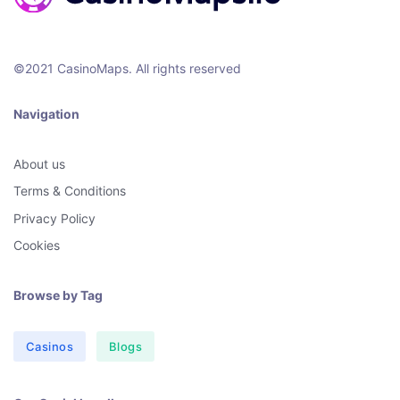
©2021
CasinoMaps
. All rights reserved
Navigation
About us
Terms & Conditions
Privacy Policy
Cookies
Browse by Tag
Casinos
Blogs