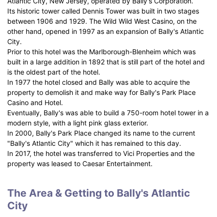
Atlantic City, New Jersey, operated by Bally's Corporation.
Its historic tower called Dennis Tower was built in two stages
between 1906 and 1929. The Wild Wild West Casino, on the
other hand, opened in 1997 as an expansion of Bally's Atlantic
City.
Prior to this hotel was the Marlborough-Blenheim which was
built in a large addition in 1892 that is still part of the hotel and
is the oldest part of the hotel.
In 1977 the hotel closed and Bally was able to acquire the
property to demolish it and make way for Bally's Park Place
Casino and Hotel.
Eventually, Bally's was able to build a 750-room hotel tower in a
modern style, with a light pink glass exterior.
In 2000, Bally's Park Place changed its name to the current
"Bally's Atlantic City" which it has remained to this day.
In 2017, the hotel was transferred to Vici Properties and the
property was leased to Caesar Entertainment.
The Area & Getting to Bally's Atlantic
City