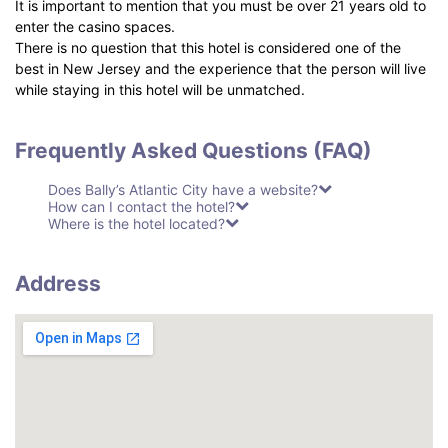
It is important to mention that you must be over 21 years old to
enter the casino spaces.
There is no question that this hotel is considered one of the
best in New Jersey and the experience that the person will live
while staying in this hotel will be unmatched.
Frequently Asked Questions (FAQ)
Does Bally’s Atlantic City have a website?
How can I contact the hotel?
Where is the hotel located?
Address