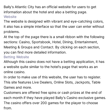
Bally's Atlantic City has an official website for users to get
information about the hotel and also a betting page.
Website
The website is designed with vibrant and eye-catching colors,
it also has a simple interface so that the user can enter without
problems.
At the top of the page there is a small ribbon with the following
sections: Casino, Sportsbook, Hotel, Dining, Entertainment,
Meeting & Groups and Contact. By clicking on each section,
you can find more detailed information.
Betting Website
Although this casino does not have a betting application, it has
a website quite similar to the hotel's page that works as an
online casino.
In order to make use of this website, the user has to register.
This site features Live Dealers, Online Slots, Jackpots, Table
Games and more.
Customers are offered free spins or cash prizes at the end of
each month if they have played Bally's Casino exclusive games.
The casino offers over 200 games for the player to choose
from.