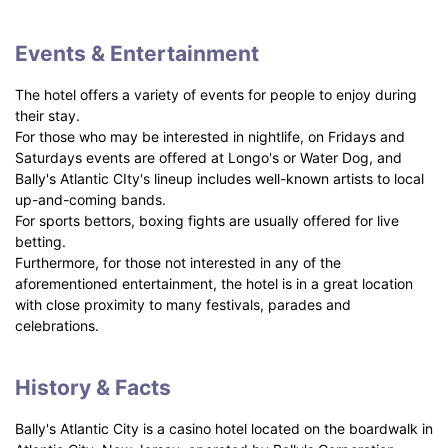
Events & Entertainment
The hotel offers a variety of events for people to enjoy during
their stay.
For those who may be interested in nightlife, on Fridays and
Saturdays events are offered at Longo's or Water Dog, and
Bally's Atlantic CIty's lineup includes well-known artists to local
up-and-coming bands.
For sports bettors, boxing fights are usually offered for live
betting.
Furthermore, for those not interested in any of the
aforementioned entertainment, the hotel is in a great location
with close proximity to many festivals, parades and
celebrations.
History & Facts
Bally's Atlantic City is a casino hotel located on the boardwalk in