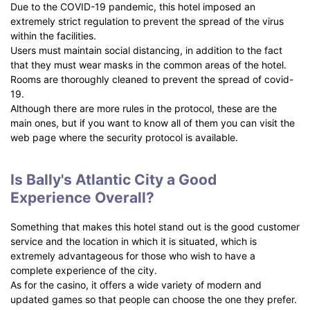
Due to the COVID-19 pandemic, this hotel imposed an
extremely strict regulation to prevent the spread of the virus
within the facilities.
Users must maintain social distancing, in addition to the fact
that they must wear masks in the common areas of the hotel.
Rooms are thoroughly cleaned to prevent the spread of covid-
19.
Although there are more rules in the protocol, these are the
main ones, but if you want to know all of them you can visit the
web page where the security protocol is available.
Is Bally's Atlantic City a Good
Experience Overall?
Something that makes this hotel stand out is the good customer
service and the location in which it is situated, which is
extremely advantageous for those who wish to have a
complete experience of the city.
As for the casino, it offers a wide variety of modern and
updated games so that people can choose the one they prefer.