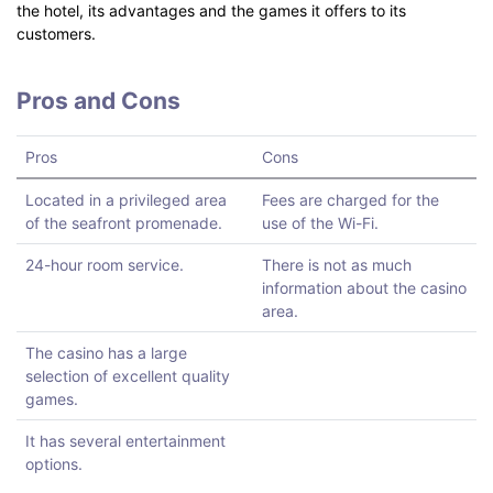
the hotel, its advantages and the games it offers to its
customers.
Pros and Cons
Pros
Cons
Located in a privileged area
Fees are charged for the
of the seafront promenade.
use of the Wi-Fi.
24-hour room service.
There is not as much
information about the casino
area.
The casino has a large
selection of excellent quality
games.
It has several entertainment
options.