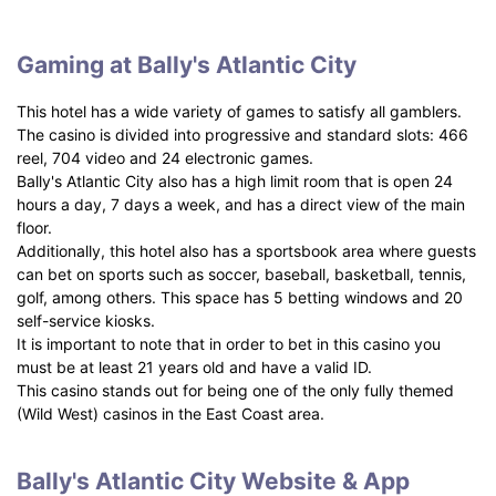
Gaming at Bally's Atlantic City
This hotel has a wide variety of games to satisfy all gamblers.
The casino is divided into progressive and standard slots: 466
reel, 704 video and 24 electronic games.
Bally's Atlantic City also has a high limit room that is open 24
hours a day, 7 days a week, and has a direct view of the main
floor.
Additionally, this hotel also has a sportsbook area where guests
can bet on sports such as soccer, baseball, basketball, tennis,
golf, among others. This space has 5 betting windows and 20
self-service kiosks.
It is important to note that in order to bet in this casino you
must be at least 21 years old and have a valid ID.
This casino stands out for being one of the only fully themed
(Wild West) casinos in the East Coast area.
Bally's Atlantic City Website & App