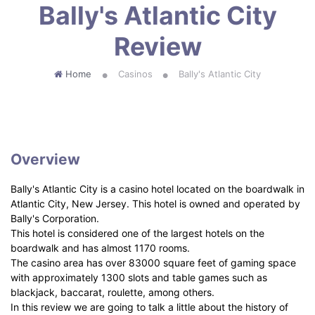
Bally's Atlantic City
Review
Home
Casinos
Bally's Atlantic City
Overview
Bally's Atlantic City is a casino hotel located on the boardwalk in
Atlantic City, New Jersey. This hotel is owned and operated by
Bally's Corporation.
This hotel is considered one of the largest hotels on the
boardwalk and has almost 1170 rooms.
The casino area has over 83000 square feet of gaming space
with approximately 1300 slots and table games such as
blackjack, baccarat, roulette, among others.
In this review we are going to talk a little about the history of