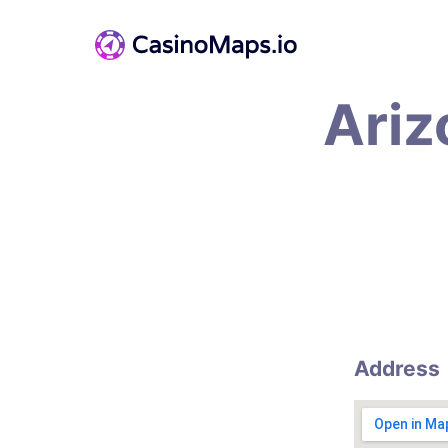
Ariz
Address