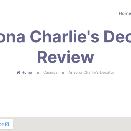
Hom
ona Charlie's De
Review
Home
Casinos
Arizona Charlie's Decatur