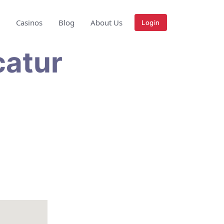
e
Casinos
Blog
About Us
Login
catur