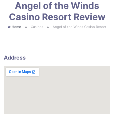
Angel of the Winds
Casino Resort Review
Home
Casinos
Angel of the Winds Casino Resort
Address