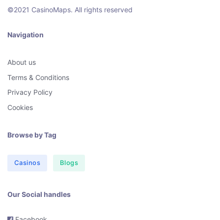
©2021
CasinoMaps
. All rights reserved
Navigation
About us
Terms & Conditions
Privacy Policy
Cookies
Browse by Tag
Casinos
Blogs
Our Social handles
Facebook