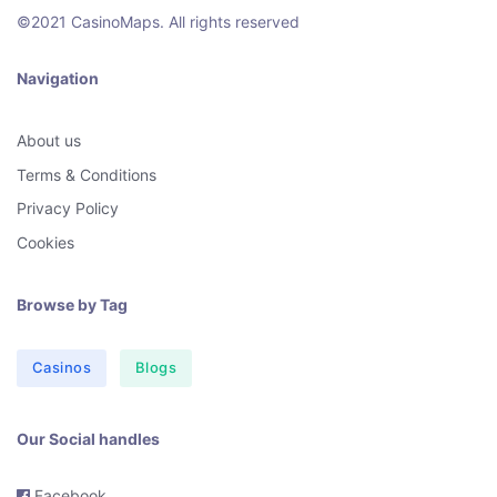
©2021
CasinoMaps
. All rights reserved
Navigation
About us
Terms & Conditions
Privacy Policy
Cookies
Browse by Tag
Casinos
Blogs
Our Social handles
Facebook