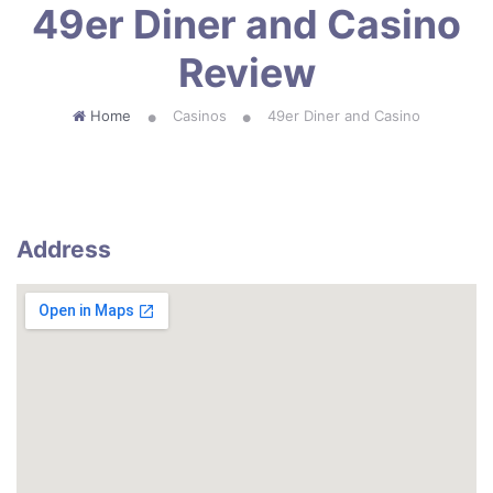
49er Diner and Casino
Review
Home
Casinos
49er Diner and Casino
Address